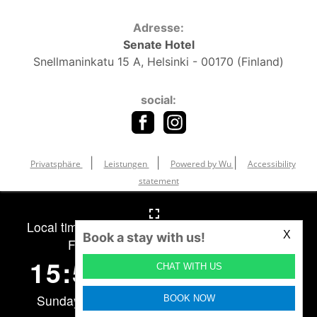
Adresse:
Senate Hotel
Snellmaninkatu 15 A, Helsinki - 00170 (Finland)
social:
|
|
|
Privatsphäre
Leistungen
Powered by Wu
Accessibility
statement
X
Book a stay with us!
CHAT WITH US
BOOK NOW