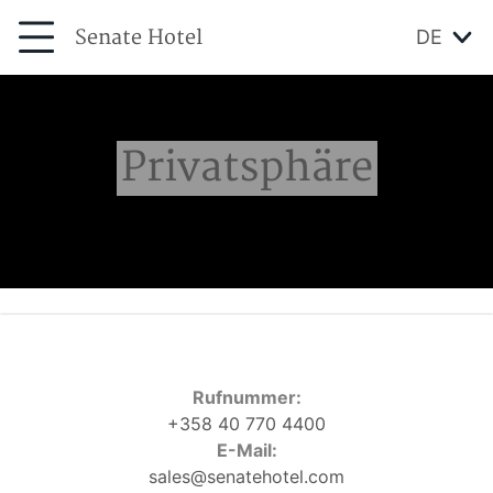
Senate Hotel
DE
Privatsphäre
Rufnummer:
+358 40 770 4400
E-Mail:
sales@senatehotel.com