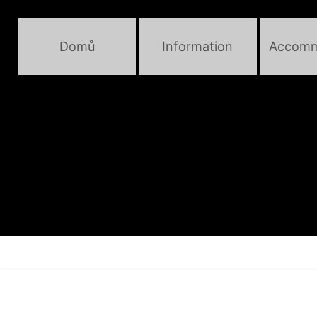
Domů
Information
Accomm