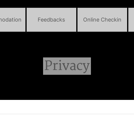
odation
Feedbacks
Online Checkin
Privacy