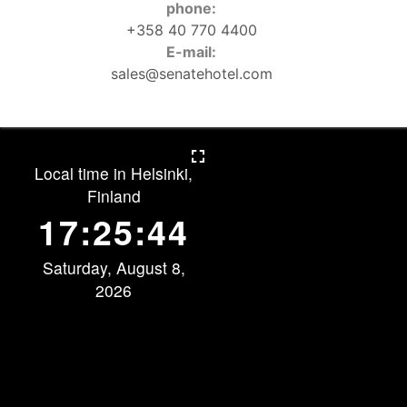
phone:
+358 40 770 4400
E-mail:
sales@senatehotel.com