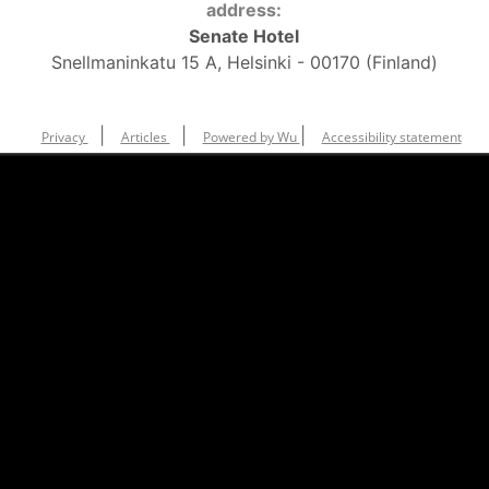
address:
Senate Hotel
Snellmaninkatu 15 A, Helsinki - 00170 (Finland)
|
|
|
Privacy
Articles
Powered by Wu
Accessibility statement