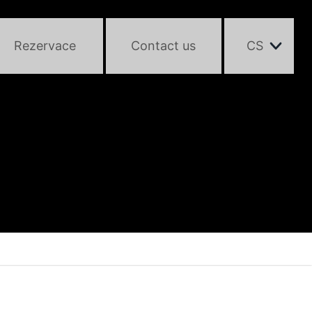
Rezervace
Contact us
CS