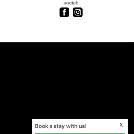
social:
X
Book a stay with us!